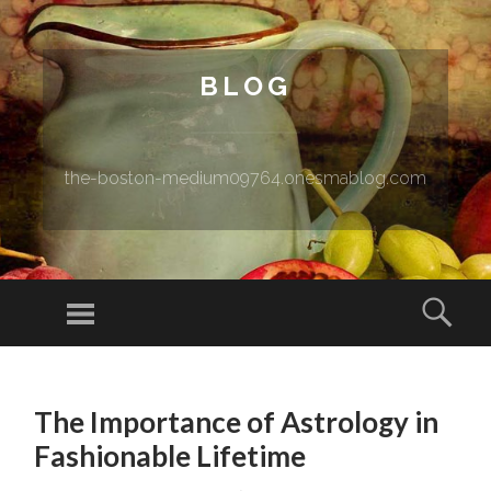
BLOG
the-boston-medium09764.onesmablog.com
Menu
Sear
SKIP TO CONTENT
The Importance of Astrology in
Fashionable Lifetime