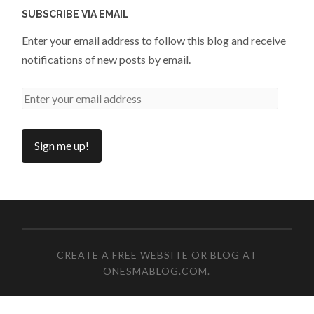
SUBSCRIBE VIA EMAIL
Enter your email address to follow this blog and receive
notifications of new posts by email.
CREATE A FREE WEBSITE OR BLOG AT
ONESMABLOG.COM
.