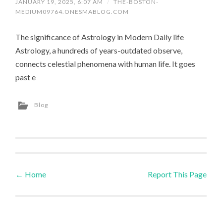
JANUARY 19, 2025, 6:07 AM
/
THE-BOSTON-
MEDIUM09764.ONESMABLOG.COM
The significance of Astrology in Modern Daily life
Astrology, a hundreds of years-outdated observe,
connects celestial phenomena with human life. It goes
past e
Blog
←
Home
Report This Page
Post navigation