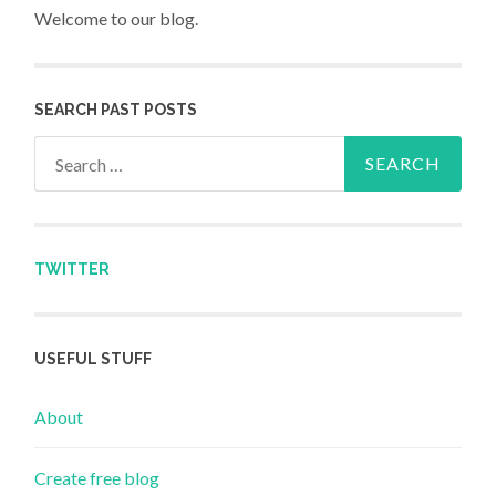
Welcome to our blog.
SEARCH PAST POSTS
Search for:
TWITTER
USEFUL STUFF
About
Create free blog